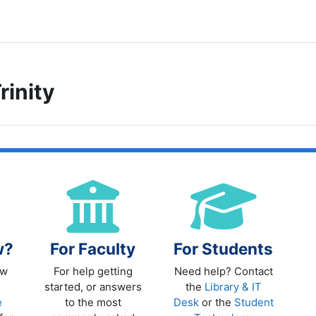
rinity
ITY COLLEGE WELCOMES YOU TO M
w?
For Faculty
For Students
ew
For help getting
Need help? Contact
started, or answers
the
Library & IT
e
to the most
Desk
or the
Student