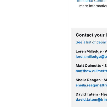
Resource Center
more informatio
Contact your 
See a list of depa
Loren Milledge - 
loren.milledge@tr
Matt Ouimette - S
matthew.ouimette
Sheila Reagan - M
sheila.reagan@tri
David Tatem - Hea
david.tatem@trin