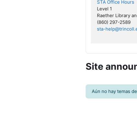
STA Office Hours
Level 1
Raether Library a
(860) 297-2589
sta-help@trincoll
Site anno
Aún no hay temas de