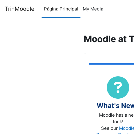
Salta al contenido principal
TrinMoodle
Página Principal
My Media
Moodle at T
TRIN
What's Ne
Moodle has a n
look!
See our
Moodl