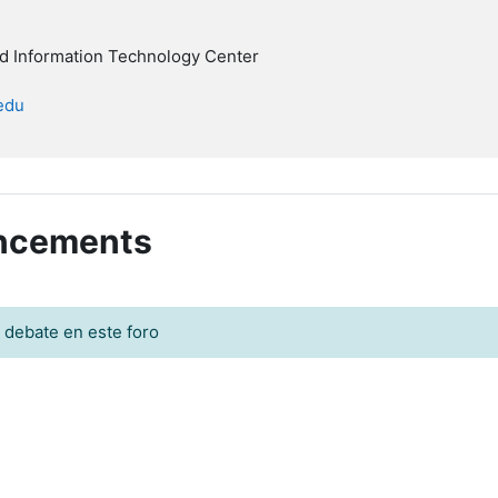
nd Information Technology Center
.edu
uncements
 debate en este foro