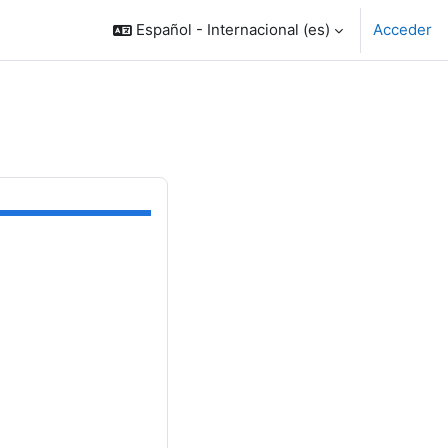
Español - Internacional ‎(es)‎
Acceder
OODLE