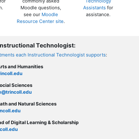
for
commonly asked
Technology
n.
Moodle questions,
Assistants
for
see our
Moodle
assistance.
Resource Center site
.
Instructional Technologist:
rtments each Instructional Technologist supports
:
Arts and Humanities
incoll.edu
ocial Sciences
@trincoll.edu
ath and Natural Sciences
ncoll.edu
d of Digital Learning & Scholarship
coll.edu